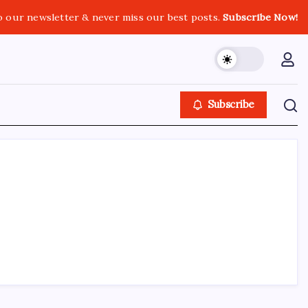
o our newsletter & never miss our best posts.
Subscribe Now!
Subscribe