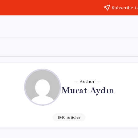
Subscribe t
Author
Murat Aydın
1640 Articles